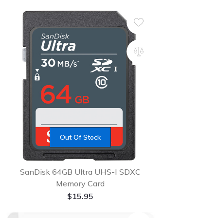
Out Of Stock
SanDisk 64GB Ultra UHS-I SDXC
Memory Card
$
15.95