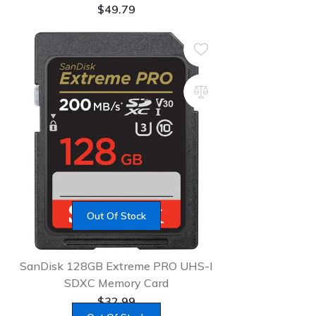
$
49.79
Out Of Stock
SanDisk 128GB Extreme PRO UHS-I
SDXC Memory Card
$
32.99