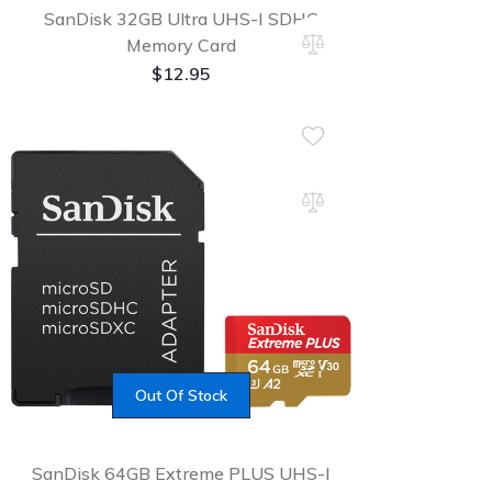
SanDisk 32GB Ultra UHS-I SDHC
Memory Card
$
12.95
Out Of Stock
SanDisk 64GB Extreme PLUS UHS-I