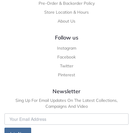
Pre-Order & Backorder Policy
Store Location & Hours
About Us
Follow us
Instagram
Facebook
Twitter
Pinterest
Newsletter
Sing Up For Email Updates On The Latest Collections,
Campaigns And Video