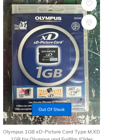
Out Of Stock
Olympus 1GB xD-Picture Card Type M,XD
1GB for Olympus and Fujifilm (Older