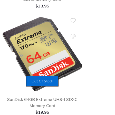
$
23.95
Out Of Stock
SanDisk 64GB Extreme UHS-I SDXC
Memory Card
$
19.95