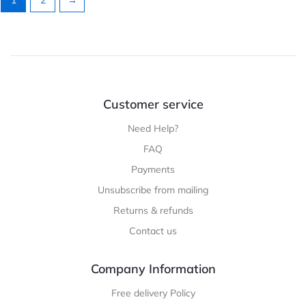
Customer service
Need Help?
FAQ
Payments
Unsubscribe from mailing
Returns & refunds
Contact us
Company Information
Free delivery Policy