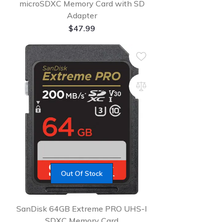
microSDXC Memory Card with SD
Adapter
$
47.99
Out Of Stock
SanDisk 64GB Extreme PRO UHS-I
SDXC Memory Card