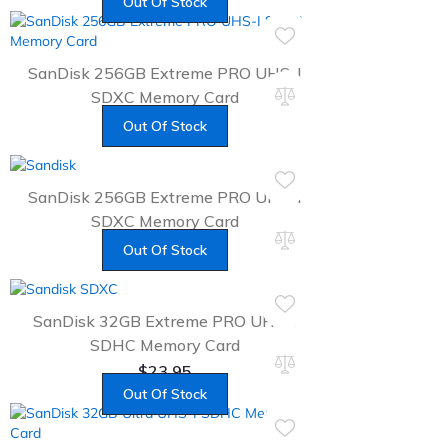
Out Of Stock
SanDisk 256GB Extreme PRO UHS-I
SDXC Memory Card
$
79.95
Out Of Stock
SanDisk 256GB Extreme PRO UHS-I
SDXC Memory Card
$
62.49
Out Of Stock
SanDisk 32GB Extreme PRO UHS-I
SDHC Memory Card
$
23.95
Out Of Stock