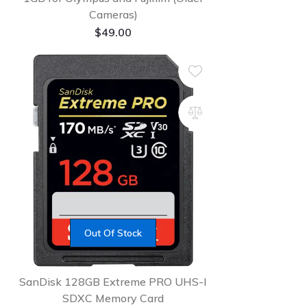
Cameras)
$
49.00
Out Of Stock
SanDisk 128GB Extreme PRO UHS-I
SDXC Memory Card