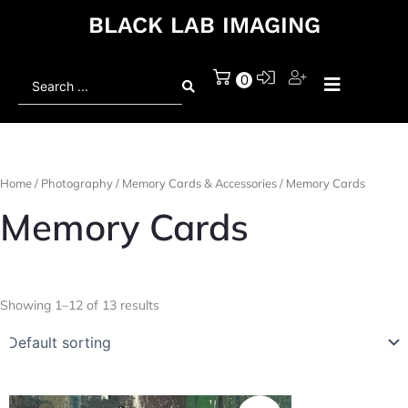
BLACK LAB IMAGING
Search
0
...
Home
/
Photography
/
Memory Cards & Accessories
/ Memory Cards
Memory Cards
Showing 1–12 of 13 results