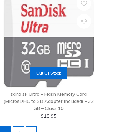
Out Of Stock
sandisk Ultra – Flash Memory Card
(MicrosDHC to SD Adapter Included) – 32
GB – Class 10
$
18.95
1
2
→