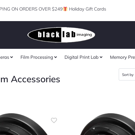
PING ON ORDERS OVER $249
Holiday Gift Cards
eras
Film Processing
Digital Print Lab
Memory Pre
em Accessories