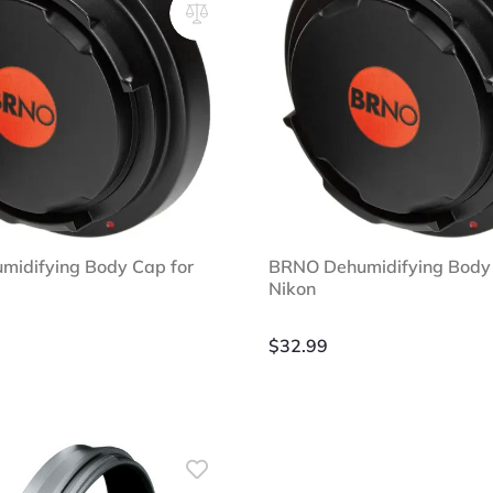
idifying Body Cap for
BRNO Dehumidifying Body 
Nikon
$
32.99