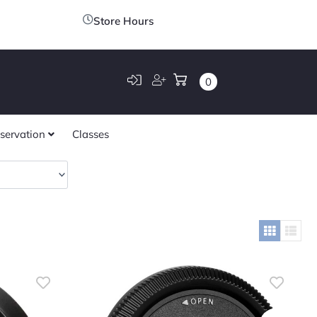
Store Hours
0
servation
Classes