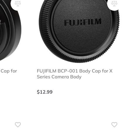
Cap for
FUJIFILM BCP-001 Body Cap for X
Series Camera Body
$
12.99