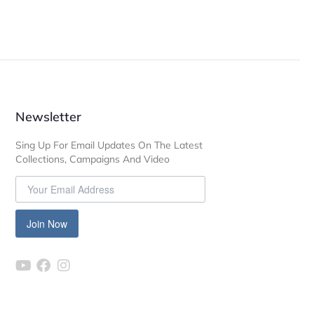
Newsletter
Sing Up For Email Updates On The Latest
Collections, Campaigns And Video
Join Now