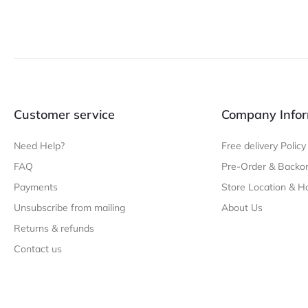
Customer service
Company Infor
Need Help?
Free delivery Policy
FAQ
Pre-Order & Backor
Payments
Store Location & H
Unsubscribe from mailing
About Us
Returns & refunds
Contact us