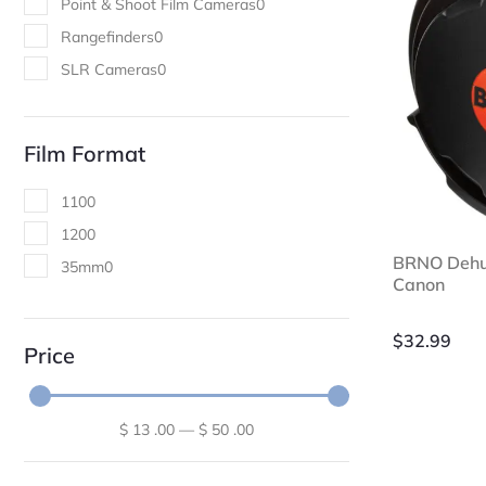
Point & Shoot Film Cameras
0
Rangefinders
0
SLR Cameras
0
Film Format
110
0
120
0
BRNO Dehum
35mm
0
Canon
$
32.99
Price
$
13
.00
—
$
50
.00