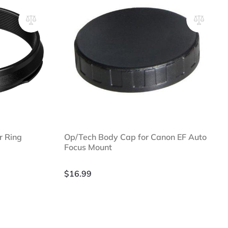
r Ring
Op/Tech Body Cap for Canon EF Auto
Focus Mount
$
16.99