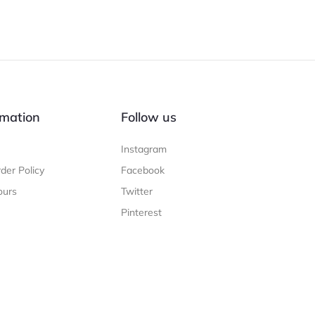
mation
Follow us
Instagram
der Policy
Facebook
ours
Twitter
Pinterest