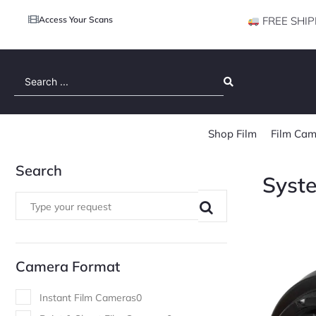
Access Your Scans
FREE SHIP
Search
...
Shop Film
Film Cam
Search
Syst
Camera Format
Instant Film Cameras
0