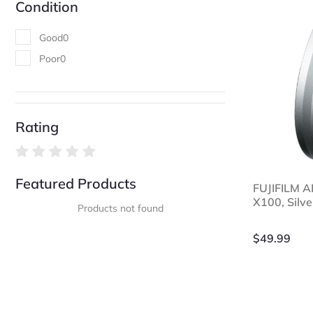
Condition
Good
0
Poor
0
Rating
Featured Products
FUJIFILM A
X100, Silve
Products not found
$
49.99