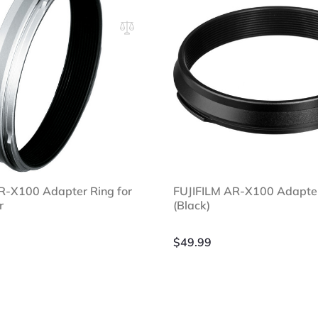
R-X100 Adapter Ring for
FUJIFILM AR-X100 Adapte
r
(Black)
$
49.99