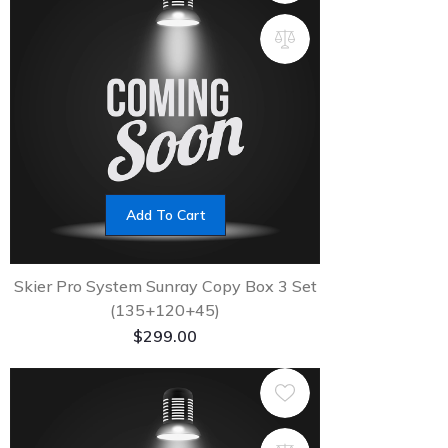
Add To Cart
Skier Pro System Sunray Copy Box 3 Set
(135+120+45)
$
299.00