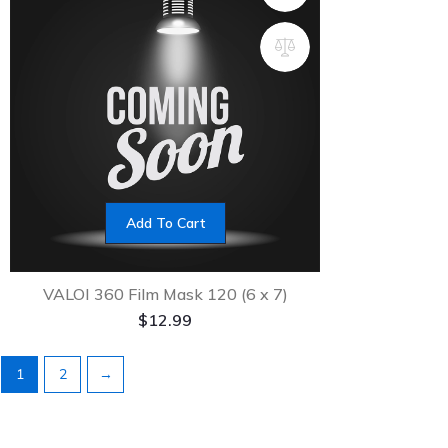
Add To Cart
VALOI 360 Film Mask 120 (6 x 7)
$
12.99
1
2
→