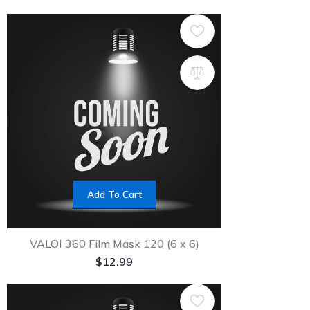
Add To Cart
VALOI 360 Film Mask 120 (6 x 6)
$
12.99