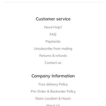
Customer service
Need Help?
FAQ
Payments
Unsubscribe from mailing
Returns & refunds
Contact us
Company Information
Free delivery Policy
Pre-Order & Backorder Policy
Store Location & Hours
About Us