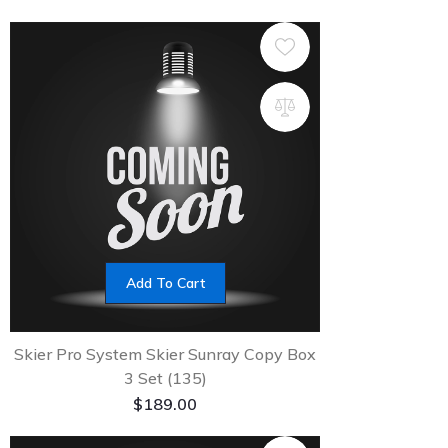
Add To Cart
Skier Pro System Skier Sunray Copy Box
3 Set (135)
$
189.00