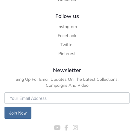
Follow us
Instagram
Facebook
Twitter
Pinterest
Newsletter
Sing Up For Email Updates On The Latest Collections,
Campaigns And Video
Join Now