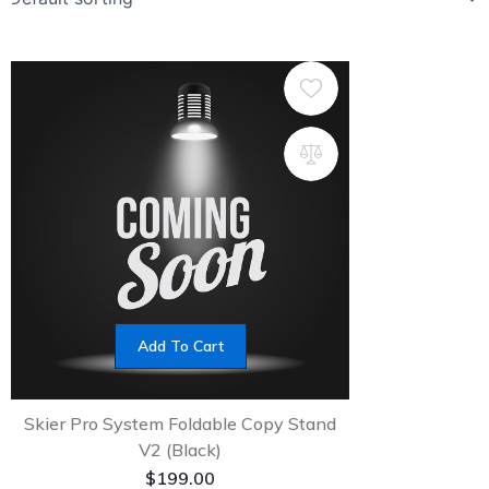
Add To Cart
Skier Pro System Foldable Copy Stand
V2 (Black)
$
199.00