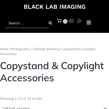
BLACK LAB IMAGING
Search
0
...
Home
/
Photography
/
Tabletop Shooting
/ Copystand & Copylight
Accessories
Copystand & Copylight
Accessories
Showing 1–12 of 13 results