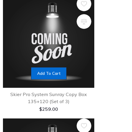
Add To Cart
Skier Pro System Sunray Copy Box
135+120 (Set of 3)
$
259.00