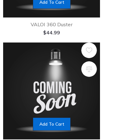
Add To Cart
VALOI 360 Duster
$
44.99
Add To Cart