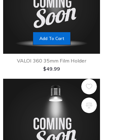
Add To Cart
VALOI 360 35mm Film Holder
$
49.99