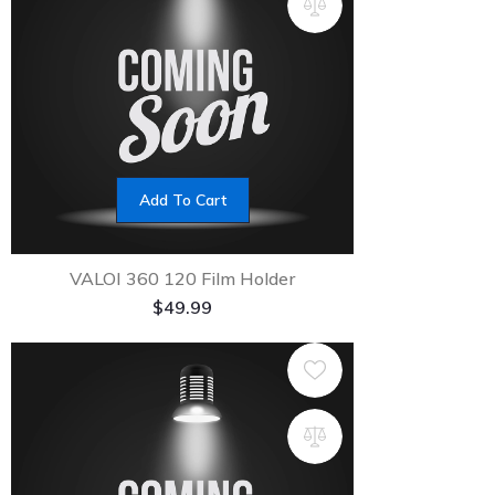
Add To Cart
VALOI 360 120 Film Holder
$
49.99