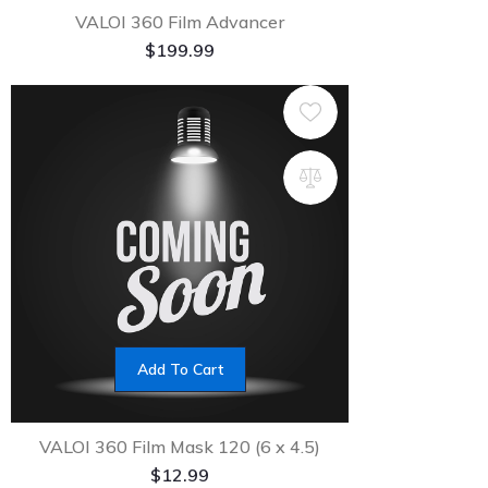
VALOI 360 Film Advancer
$
199.99
Add To Cart
VALOI 360 Film Mask 120 (6 x 4.5)
$
12.99