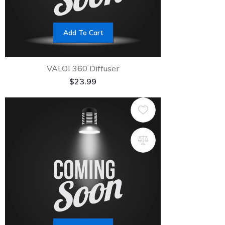
Add To Cart
VALOI 360 Diffuser
$
23.99