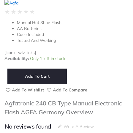
Rated
★
★
★
★
★
0
Manual Hot Shoe Flash
out
AA Batteries
of
Case Included
5
Tested And Working
[iconic_wlv_links]
Agfatronic
Availability:
Only 1 left in stock
240
CB
Type
Add To Cart
Manual
Electronic
Add To Wishlist
Add To Compare
Flash
AGFA
Agfatronic 240 CB Type Manual Electronic
Germany
Flash AGFA Germany Overview
quantity
No reviews found
Write A Review