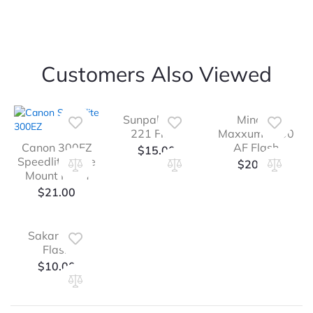
Customers Also Viewed
Sunpak Auto
Minolta
221 Flash
Maxxum 2800
Canon 300EZ
AF Flash
$
15.00
Speedlite Shoe
$
20.00
Mount Flash
$
21.00
Sakar 27M
Flash
$
10.00