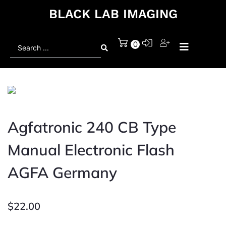
BLACK LAB IMAGING
Search
0
...
Agfatronic 240 CB Type
Manual Electronic Flash
AGFA Germany
$
22.00