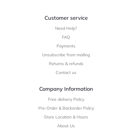
Customer service
Need Help?
FAQ
Payments
Unsubscribe from mailing
Returns & refunds
Contact us
Company Information
Free delivery Policy
Pre-Order & Backorder Policy
Store Location & Hours
About Us