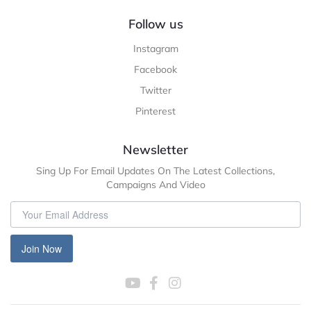
Follow us
Instagram
Facebook
Twitter
Pinterest
Newsletter
Sing Up For Email Updates On The Latest Collections,
Campaigns And Video
Join Now