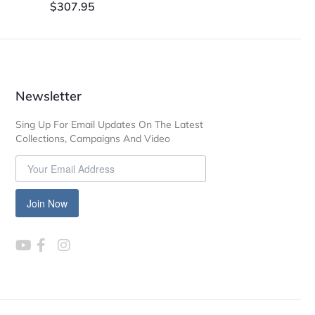
$
307.95
Newsletter
Sing Up For Email Updates On The Latest
Collections, Campaigns And Video
Join Now