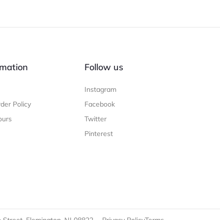
mation
Follow us
Instagram
der Policy
Facebook
ours
Twitter
Pinterest