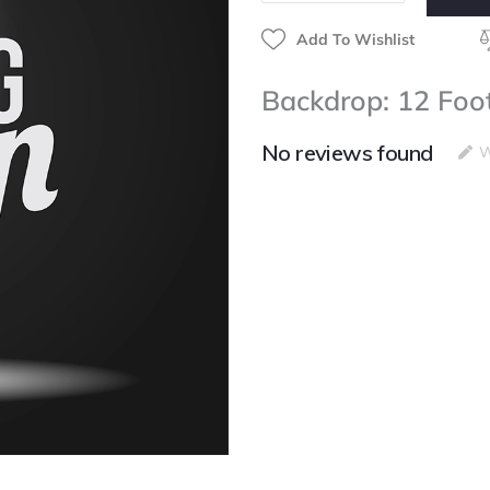
Add To Wishlist
Backdrop: 12 Foo
No reviews found
W