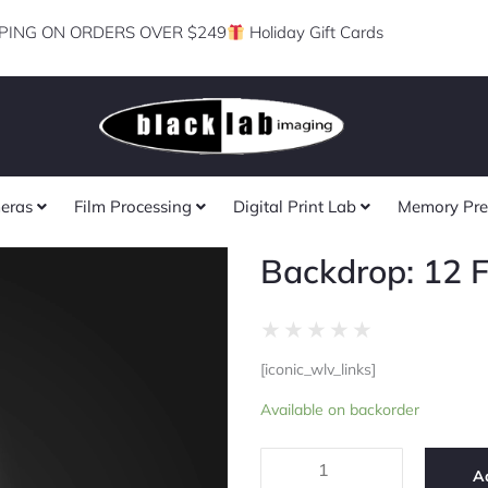
PING ON ORDERS OVER $249
Holiday Gift Cards
eras
Film Processing
Digital Print Lab
Memory Pre
Backdrop: 12 F
Rated
★
★
★
★
★
0
[iconic_wlv_links]
out
Backdrop:
of
Available on backorder
12
5
Foot
Black
A
quantity