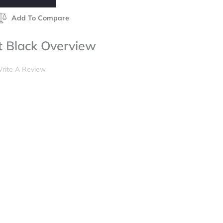
Add To Compare
t Black Overview
rite A Review