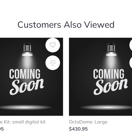
Customers Also Viewed
e Kit: small digital kit
OctoDome: Large
95
$
430.95