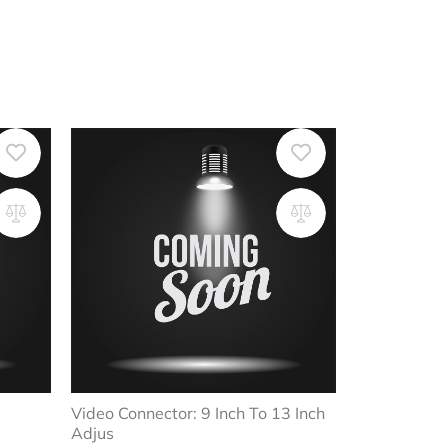
Video Connector: 9 Inch To 13 Inch
Adjus