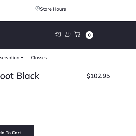
Store Hours
0
servation
Classes
oot Black
$
102.95
dd To Cart