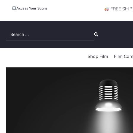
Access Your Scans
FREE SHIP
Search
...
Shop Film
Film Cam