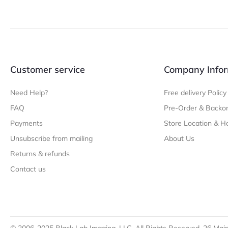
Customer service
Company Infor
Need Help?
Free delivery Policy
FAQ
Pre-Order & Backor
Payments
Store Location & H
Unsubscribe from mailing
About Us
Returns & refunds
Contact us