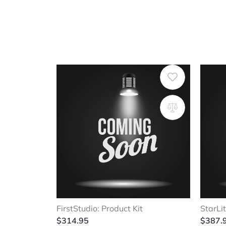
FirstStudio: Product Kit
StarLit
$
314.95
$
387.