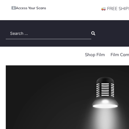
Access Your Scans
FREE SHIP
Search
...
Shop Film
Film Cam