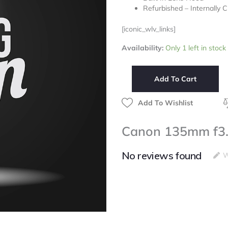
Refurbished – Internally 
[iconic_wlv_links]
Canon
Availability:
Only 1 left in stock
135mm
f3.5
FD
Add To Cart
Lens
quantity
Add To Wishlist
Canon 135mm f3.
No reviews found
W