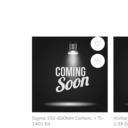
Sigma 150-600Mm Contem. + Tc-
Vivit
1401 Kit
1:3X Z