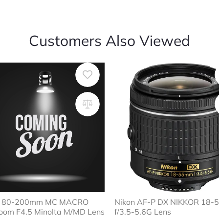
Customers Also Viewed
ar 80-200mm MC MACRO
Nikon AF-P DX NIKKOR 18
oom F4.5 Minolta M/MD Lens
f/3.5-5.6G Lens