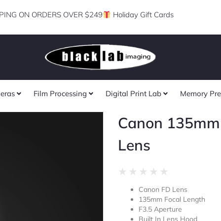
PING ON ORDERS OVER $249
Holiday Gift Cards
eras
Film Processing
Digital Print Lab
Memory Pre
Canon 135mm 
Lens
Rated
★
★
★
★
★
0
Canon FD Lens
out
135mm Focal Length
of
F3.5 Aperture
5
Built In Lens Hood