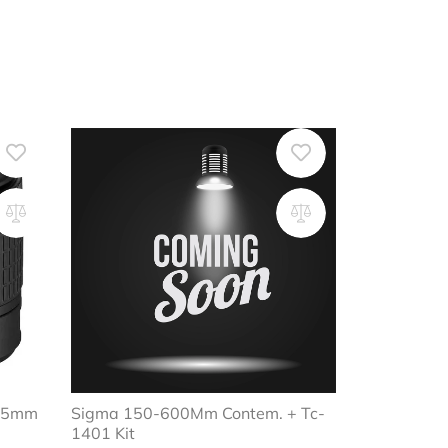
-55mm
Sigma 150-600Mm Contem. + Tc-
1401 Kit