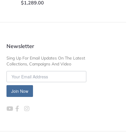
$
1,289.00
Newsletter
Sing Up For Email Updates On The Latest
Collections, Campaigns And Video
Join Now