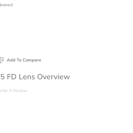
Cleaned
Add To Compare
5 FD Lens Overview
rite A Review