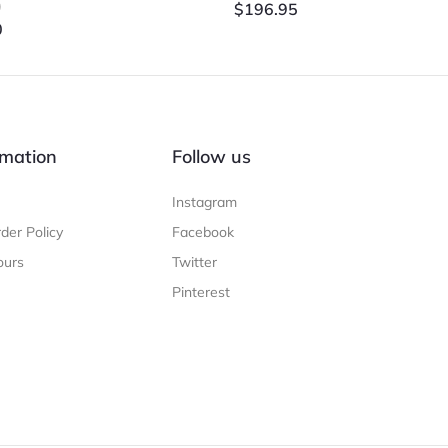
)
$
196.95
0
mation
Follow us
Instagram
der Policy
Facebook
ours
Twitter
Pinterest