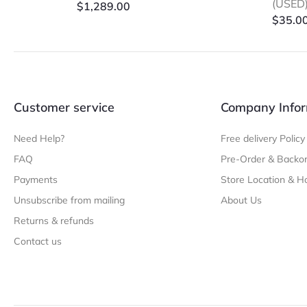
(USED
$
1,289.00
$
35.0
Customer service
Company Infor
Need Help?
Free delivery Policy
FAQ
Pre-Order & Backor
Payments
Store Location & H
Unsubscribe from mailing
About Us
Returns & refunds
Contact us