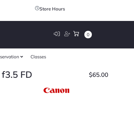
Store Hours
0
servation
Classes
f3.5 FD
$
65.00