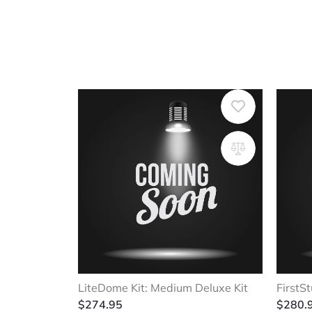
LiteDome Kit: Medium Deluxe Kit
FirstSt
$
274.95
$
280.