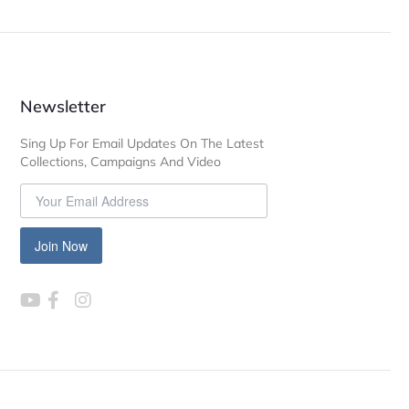
Newsletter
Sing Up For Email Updates On The Latest
Collections, Campaigns And Video
Join Now