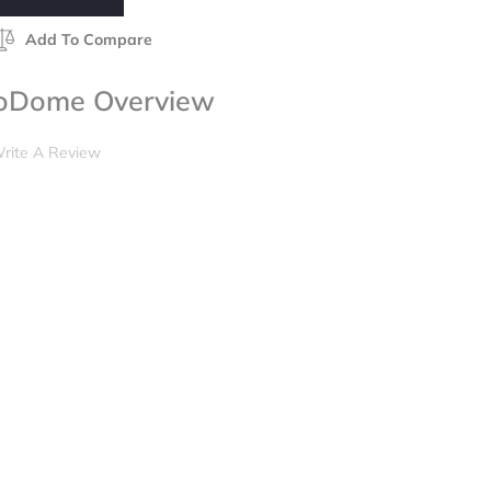
Add To Compare
toDome Overview
rite A Review