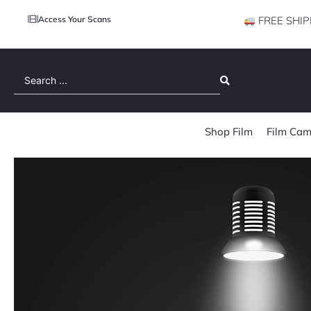
Access Your Scans
FREE SHIP
Search
...
Shop Film
Film Cam