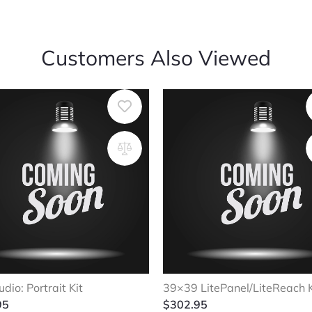
Customers Also Viewed
udio: Portrait Kit
39×39 LitePanel/LiteReach K
95
$
302.95