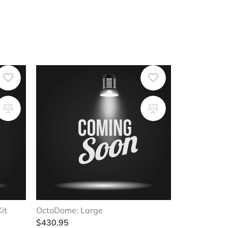
it
OctoDome: Large
$
430.95