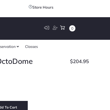
Store Hours
0
servation
Classes
 OctoDome
$
204.95
dd To Cart