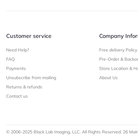
Customer service
Company Infor
Need Help?
Free delivery Policy
FAQ
Pre-Order & Backor
Payments
Store Location & H
Unsubscribe from mailing
About Us
Returns & refunds
Contact us
© 2006-2025 Black Lab Imaging, LLC. All Rights Reserved. 26 Main