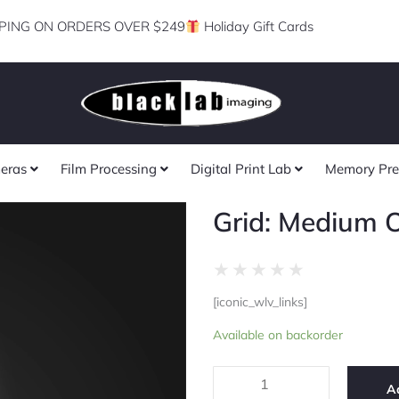
PING ON ORDERS OVER $249
Holiday Gift Cards
eras
Film Processing
Digital Print Lab
Memory Pre
Grid: Medium
Rated
★
★
★
★
★
0
[iconic_wlv_links]
out
Grid:
of
Available on backorder
Medium
5
OctoDome
quantity
A