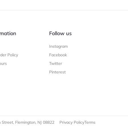
mation
Follow us
Instagram
der Policy
Facebook
ours
Twitter
Pinterest
 Street, Flemington, NJ 08822
Privacy Policy
Terms