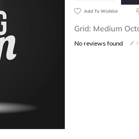
Add To Wishlist
Grid: Medium Oc
No reviews found
W