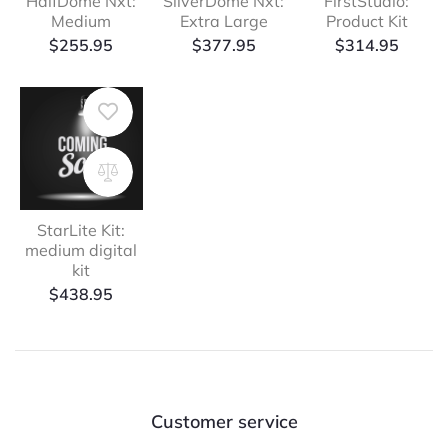
HalfDome Nxt:
SilverDome Nxt:
FirstStudio:
Medium
Extra Large
Product Kit
$
255.95
$
377.95
$
314.95
StarLite Kit:
medium digital
kit
$
438.95
Customer service