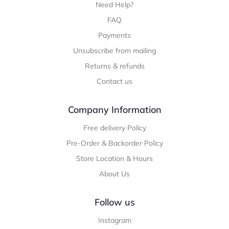
Need Help?
FAQ
Payments
Unsubscribe from mailing
Returns & refunds
Contact us
Company Information
Free delivery Policy
Pre-Order & Backorder Policy
Store Location & Hours
About Us
Follow us
Instagram