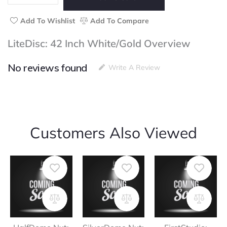
quantity
Add To Wishlist
Add To Compare
LiteDisc: 42 Inch White/Gold Overview
No reviews found
Write A Review
Customers Also Viewed