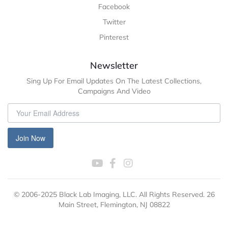
Facebook
Twitter
Pinterest
Newsletter
Sing Up For Email Updates On The Latest Collections,
Campaigns And Video
Join Now
© 2006-2025 Black Lab Imaging, LLC. All Rights Reserved. 26
Main Street, Flemington, NJ 08822