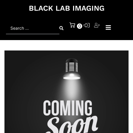
BLACK LAB IMAGING
Search
0
...