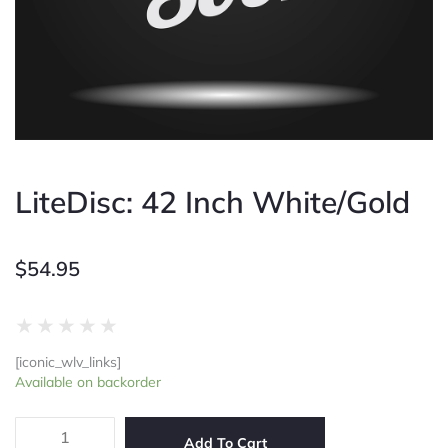
LiteDisc: 42 Inch White/Gold
$
54.95
Rated
★
★
★
★
★
0
[iconic_wlv_links]
out
LiteDisc:
Available on backorder
of
42
5
Inch
White/Gold
Add To Cart