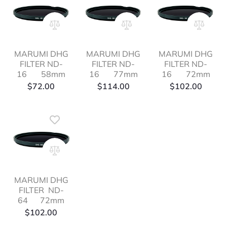
MARUMI DHG
MARUMI DHG
MARUMI DHG
FILTER ND-
FILTER ND-
FILTER ND-
16 58mm
16 77mm
16 72mm
$
72.00
$
114.00
$
102.00
MARUMI DHG
FILTER ND-
64 72mm
$
102.00