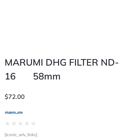
MARUMI DHG FILTER ND-
16 58mm
$
72.00
Rated
★
★
★
★
★
0
[iconic_wlv_links]
out