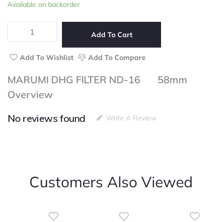
MARUMI
Available on backorder
of
DHG
5
FILTER
ND-
Add To Cart
16
58mm
Add To Wishlist
Add To Compare
quantity
MARUMI DHG FILTER ND-16 58mm
Overview
No reviews found
Write A Review
Customers Also Viewed