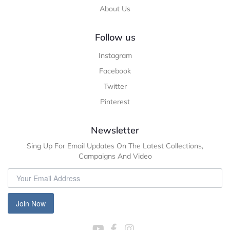
About Us
Follow us
Instagram
Facebook
Twitter
Pinterest
Newsletter
Sing Up For Email Updates On The Latest Collections,
Campaigns And Video
Join Now