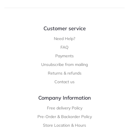
Customer service
Need Help?
FAQ
Payments
Unsubscribe from mailing
Returns & refunds
Contact us
Company Information
Free delivery Policy
Pre-Order & Backorder Policy
Store Location & Hours