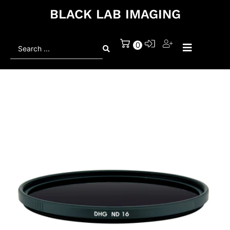
BLACK LAB IMAGING
Search
0
...