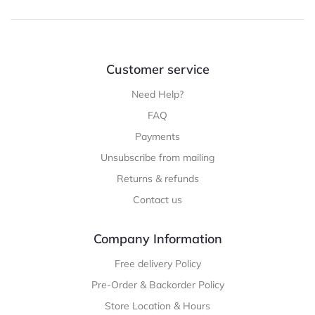
Customer service
Need Help?
FAQ
Payments
Unsubscribe from mailing
Returns & refunds
Contact us
Company Information
Free delivery Policy
Pre-Order & Backorder Policy
Store Location & Hours