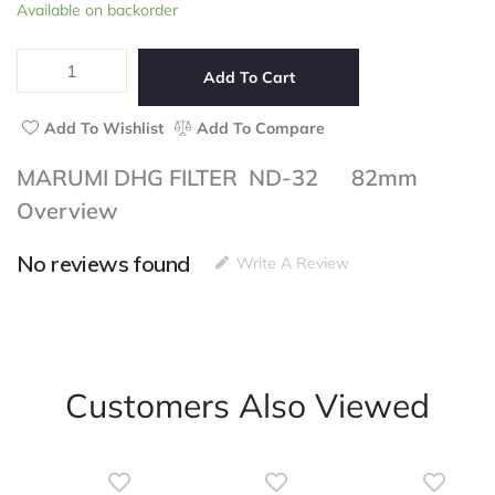
MARUMI
Available on backorder
of
DHG
5
FILTER
ND-
Add To Cart
32
82mm
Add To Wishlist
Add To Compare
quantity
MARUMI DHG FILTER ND-32 82mm
Overview
No reviews found
Write A Review
Customers Also Viewed