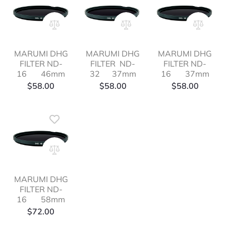
MARUMI DHG
MARUMI DHG
MARUMI DHG
FILTER ND-
FILTER ND-
FILTER ND-
16 46mm
32 37mm
16 37mm
$
58.00
$
58.00
$
58.00
MARUMI DHG
FILTER ND-
16 58mm
$
72.00