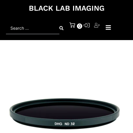
BLACK LAB IMAGING
Search
0
...