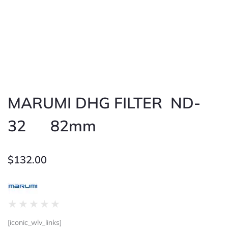
MARUMI DHG FILTER ND-
32 82mm
$
132.00
Rated
★
★
★
★
★
0
[iconic_wlv_links]
out