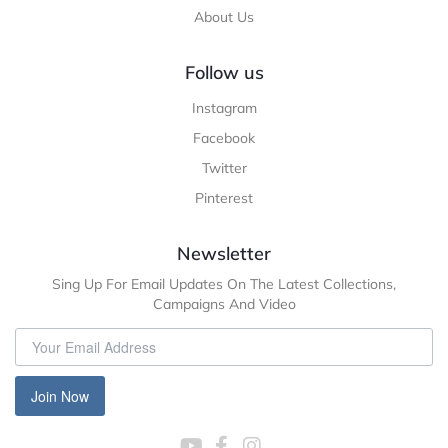
About Us
Follow us
Instagram
Facebook
Twitter
Pinterest
Newsletter
Sing Up For Email Updates On The Latest Collections,
Campaigns And Video
Join Now