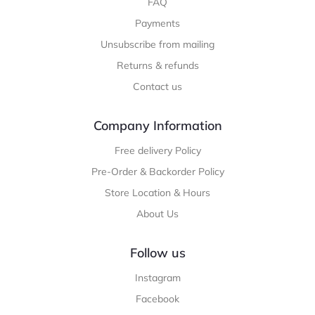
FAQ
Payments
Unsubscribe from mailing
Returns & refunds
Contact us
Company Information
Free delivery Policy
Pre-Order & Backorder Policy
Store Location & Hours
About Us
Follow us
Instagram
Facebook