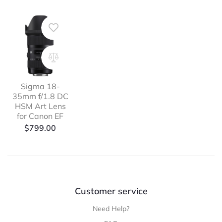
Sigma 18-
35mm f/1.8 DC
HSM Art Lens
for Canon EF
$
799.00
Customer service
Need Help?