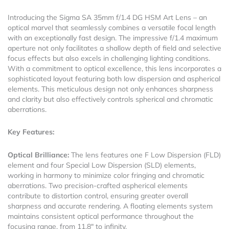
Introducing the Sigma SA 35mm f/1.4 DG HSM Art Lens – an
optical marvel that seamlessly combines a versatile focal length
with an exceptionally fast design. The impressive f/1.4 maximum
aperture not only facilitates a shallow depth of field and selective
focus effects but also excels in challenging lighting conditions.
With a commitment to optical excellence, this lens incorporates a
sophisticated layout featuring both low dispersion and aspherical
elements. This meticulous design not only enhances sharpness
and clarity but also effectively controls spherical and chromatic
aberrations.
Key Features:
Optical Brilliance:
The lens features one F Low Dispersion (FLD)
element and four Special Low Dispersion (SLD) elements,
working in harmony to minimize color fringing and chromatic
aberrations. Two precision-crafted aspherical elements
contribute to distortion control, ensuring greater overall
sharpness and accurate rendering. A floating elements system
maintains consistent optical performance throughout the
focusing range, from 11.8″ to infinity.