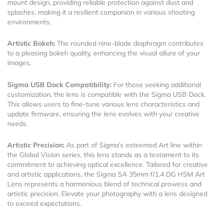
mount design, providing reliable protection against dust and
splashes, making it a resilient companion in various shooting
environments.
Artistic Bokeh:
The rounded nine-blade diaphragm contributes
to a pleasing bokeh quality, enhancing the visual allure of your
images.
Sigma USB Dock Compatibility:
For those seeking additional
customization, the lens is compatible with the Sigma USB Dock.
This allows users to fine-tune various lens characteristics and
update firmware, ensuring the lens evolves with your creative
needs.
Artistic Precision:
As part of Sigma’s esteemed Art line within
the Global Vision series, this lens stands as a testament to its
commitment to achieving optical excellence. Tailored for creative
and artistic applications, the Sigma SA 35mm f/1.4 DG HSM Art
Lens represents a harmonious blend of technical prowess and
artistic precision. Elevate your photography with a lens designed
to exceed expectations.