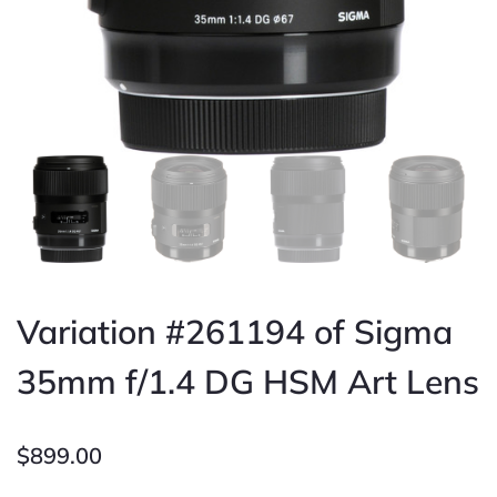
Variation #261194 of Sigma
35mm f/1.4 DG HSM Art Lens
$
899.00