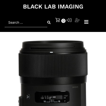
BLACK LAB IMAGING
Search
0
...