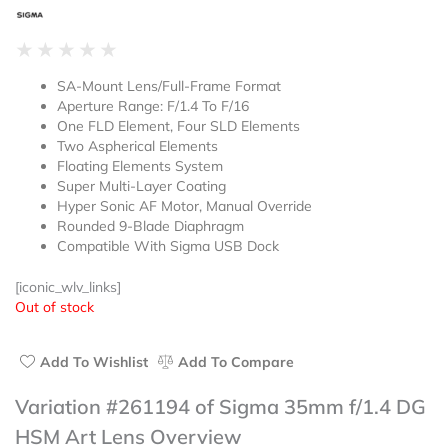
Rated
★
★
★
★
★
0
SA-Mount Lens/Full-Frame Format
out
Aperture Range: F/1.4 To F/16
of
One FLD Element, Four SLD Elements
5
Two Aspherical Elements
Floating Elements System
Super Multi-Layer Coating
Hyper Sonic AF Motor, Manual Override
Rounded 9-Blade Diaphragm
Compatible With Sigma USB Dock
[iconic_wlv_links]
Out of stock
Add To Wishlist
Add To Compare
Variation #261194 of Sigma 35mm f/1.4 DG
HSM Art Lens Overview