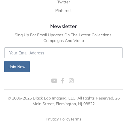
Twitter
Pinterest
Newsletter
Sing Up For Email Updates On The Latest Collections,
Campaigns And Video
Join Now
© 2006-2025 Black Lab Imaging, LLC. All Rights Reserved. 26
Main Street, Flemington, NJ 08822
Privacy Policy
Terms