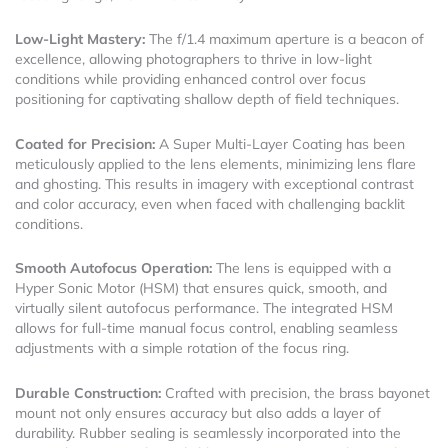
Low-Light Mastery:
The f/1.4 maximum aperture is a beacon of
excellence, allowing photographers to thrive in low-light
conditions while providing enhanced control over focus
positioning for captivating shallow depth of field techniques.
Coated for Precision:
A Super Multi-Layer Coating has been
meticulously applied to the lens elements, minimizing lens flare
and ghosting. This results in imagery with exceptional contrast
and color accuracy, even when faced with challenging backlit
conditions.
Smooth Autofocus Operation:
The lens is equipped with a
Hyper Sonic Motor (HSM) that ensures quick, smooth, and
virtually silent autofocus performance. The integrated HSM
allows for full-time manual focus control, enabling seamless
adjustments with a simple rotation of the focus ring.
Durable Construction:
Crafted with precision, the brass bayonet
mount not only ensures accuracy but also adds a layer of
durability. Rubber sealing is seamlessly incorporated into the