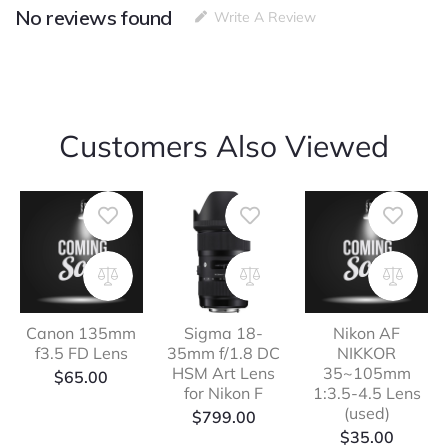
No reviews found
Write A Review
Customers Also Viewed
Canon 135mm
Sigma 18-
Nikon AF
f3.5 FD Lens
35mm f/1.8 DC
NIKKOR
HSM Art Lens
35~105mm
$
65.00
for Nikon F
1:3.5-4.5 Lens
(used)
$
799.00
$
35.00