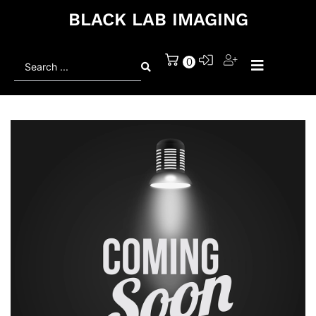
BLACK LAB IMAGING
Search
0
...