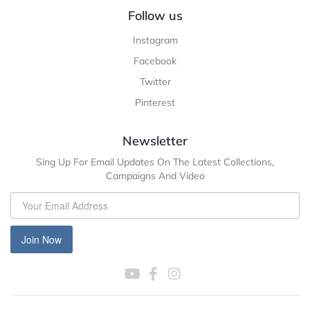
Follow us
Instagram
Facebook
Twitter
Pinterest
Newsletter
Sing Up For Email Updates On The Latest Collections,
Campaigns And Video
Join Now