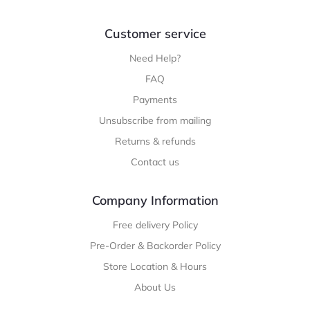
Customer service
Need Help?
FAQ
Payments
Unsubscribe from mailing
Returns & refunds
Contact us
Company Information
Free delivery Policy
Pre-Order & Backorder Policy
Store Location & Hours
About Us