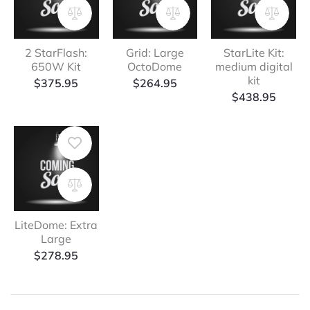
2 StarFlash:
Grid: Large
StarLite Kit:
650W Kit
OctoDome
medium digital
kit
$
375.95
$
264.95
$
438.95
LiteDome: Extra
Large
$
278.95