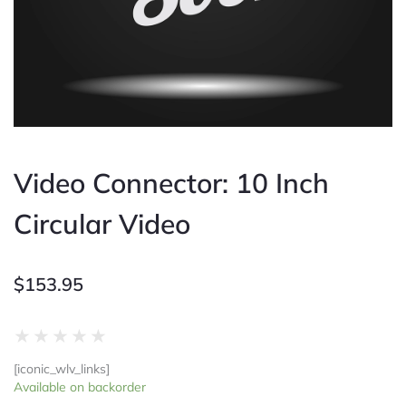
Video Connector: 10 Inch
Circular Video
$
153.95
Rated
★
★
★
★
★
0
[iconic_wlv_links]
out
Video
Available on backorder
of
Connector: