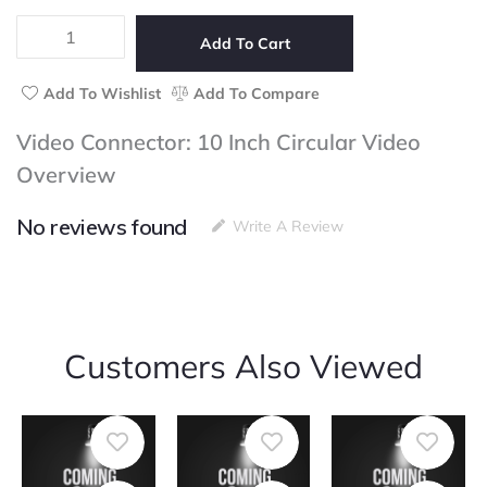
5
10
Inch
Add To Cart
Circular
Video
Add To Wishlist
Add To Compare
quantity
Video Connector: 10 Inch Circular Video
Overview
No reviews found
Write A Review
Customers Also Viewed