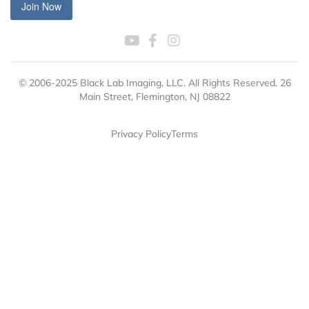
Join Now
© 2006-2025 Black Lab Imaging, LLC. All Rights Reserved. 26
Main Street, Flemington, NJ 08822
Privacy Policy
Terms