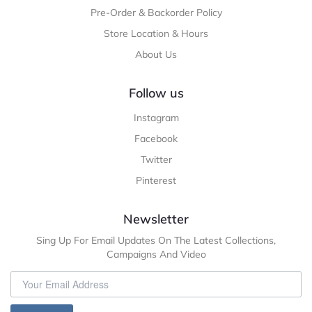
Pre-Order & Backorder Policy
Store Location & Hours
About Us
Follow us
Instagram
Facebook
Twitter
Pinterest
Newsletter
Sing Up For Email Updates On The Latest Collections,
Campaigns And Video