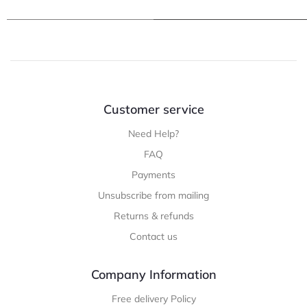
Customer service
Need Help?
FAQ
Payments
Unsubscribe from mailing
Returns & refunds
Contact us
Company Information
Free delivery Policy